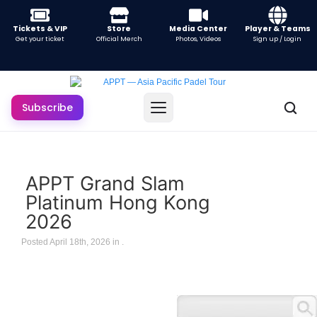
Tickets & VIP
Store
Media Center
Player & Teams
Get your ticket
Official Merch
Photos, Videos
Sign up / Login
Subscribe
APPT Grand Slam
Platinum Hong Kong
2026
Posted April 18th, 2026 in
.