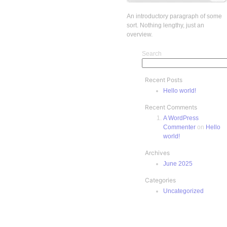
An introductory paragraph of some
sort. Nothing lengthy, just an
overview.
Search
Recent Posts
Hello world!
Recent Comments
A WordPress
Commenter
on
Hello
world!
Archives
June 2025
Categories
Uncategorized