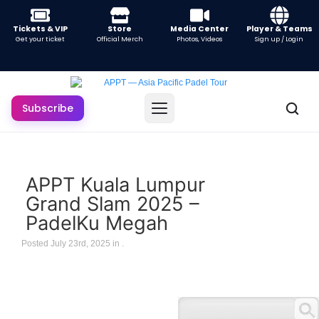
Tickets & VIP
Store
Media Center
Player & Teams
Get your ticket
Official Merch
Photos, Videos
Sign up / Login
Subscribe
APPT Kuala Lumpur
Grand Slam 2025 –
PadelKu Megah
Posted July 23rd, 2025 in
.