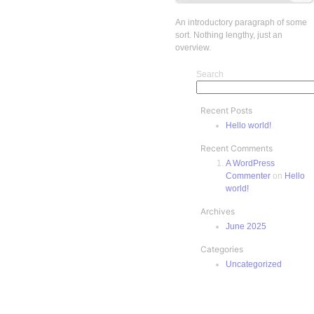
An introductory paragraph of some
sort. Nothing lengthy, just an
overview.
Search
Recent Posts
Hello world!
Recent Comments
A WordPress
Commenter
on
Hello
world!
Archives
June 2025
Categories
Uncategorized