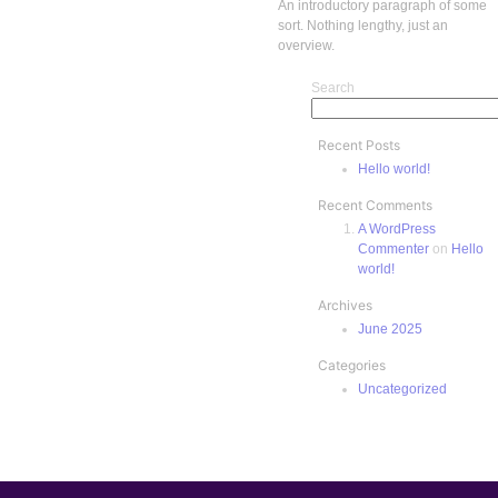
An introductory paragraph of some
sort. Nothing lengthy, just an
overview.
Search
Recent Posts
Hello world!
Recent Comments
A WordPress
Commenter
on
Hello
world!
Archives
June 2025
Categories
Uncategorized