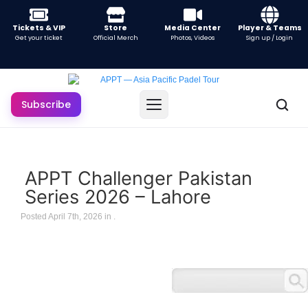
Tickets & VIP
Store
Media Center
Player & Teams
Get your ticket
Official Merch
Photos, Videos
Sign up / Login
Subscribe
APPT Challenger Pakistan
Series 2026 – Lahore
Posted April 7th, 2026 in
.