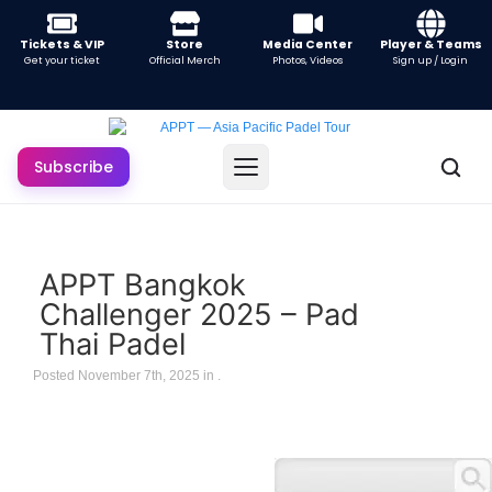
Tickets & VIP
Store
Media Center
Player & Teams
Get your ticket
Official Merch
Photos, Videos
Sign up / Login
Subscribe
APPT Bangkok
Challenger 2025 – Pad
Thai Padel
Posted November 7th, 2025 in
.