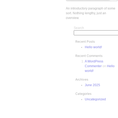
An introductory paragraph of some
sort. Nothing lengthy, just an
overview.
Search
Recent Posts
Hello world!
Recent Comments
A WordPress
Commenter
on
Hello
world!
Archives
June 2025
Categories
Uncategorized